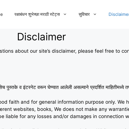
e
रक्षाबंधन शुभेच्छा मराठी स्टेट्स
सुविचार
Disclaime
Disclaimer
tions about our site’s disclaimer, please feel free to co
सेच पुस्तके व इंटरनेट वरून घेण्यात आलेली असल्याने प्रदर्शित माहितीमध्य
good faith and for general information purpose only. We 
fferent websites, books, We does not make any warrant
ot be liable for any losses and/or damages in connection w