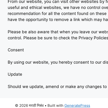
From our website, you can visit other websites by fol
useful and ethical websites, we have no control ove
recommendation for all the content found on these
have the opportunity to remove a link which may ha
Please be also aware that when you leave our websi
control. Please be sure to check the Privacy Policie
Consent
By using our website, you hereby consent to our dis
Update
Should we update, amend or make any changes to t
© 2026 मराठी निबंध
• Built with
GeneratePress