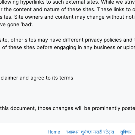
lowing hyperlinks to such external sites. While we strive
r the content and nature of these sites. These links to 
 sites. Site owners and content may change without no
ve gone ‘bad’.
te, other sites may have different privacy policies an
s of these sites before engaging in any business or uplo
claimer and agree to its terms
his document, those changes will be prominently poste
Home
रक्षाबंधन शुभेच्छा मराठी स्टेट्स
सुविचार