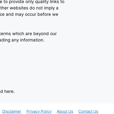
 to provide only quality links to
other websites do not imply a
tice and may occur before we
d terms which are beyond our
ading any information.
d here.
Disclaimer
Privacy Policy
About Us
Contact Us