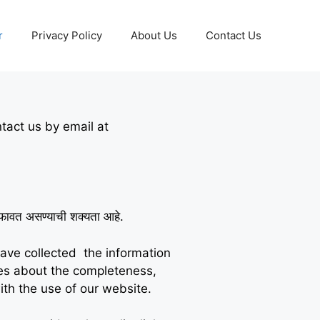
r
Privacy Policy
About Us
Contact Us
ntact us by email at
े तफावत असण्याची शक्यता आहे.
have collected the information
ies about the completeness,
ith the use of our website.