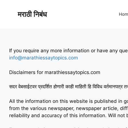
मराठी निबंध
Hom
If you require any more information or have any ques
info@marathiessaytopics.com
Disclaimers for marathiessaytopics.com
सदर वेबसाईटवर प्रदर्शित होणारी काही माहिती हि विविध वर्तमानपत्र त
All the information on this website is published in 
from the various newspaper, newspaper article, di
reliability and accuracy of this information. Will n